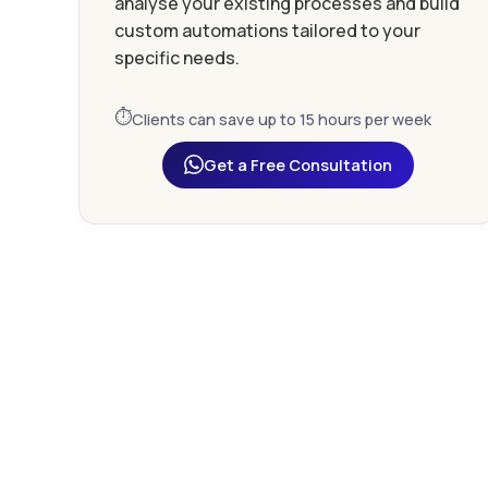
analyse your existing processes and build
custom automations tailored to your
specific needs.
⏱️
Clients can save up to 15 hours per week
Get a Free Consultation