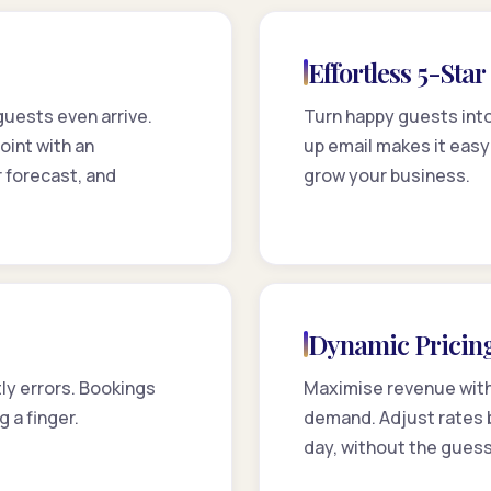
Effortless 5-Sta
 guests even arrive.
Turn happy guests into
int with an
up email makes it easy
 forecast, and
grow your business.
Dynamic Pricin
ly errors. Bookings
Maximise revenue with 
g a finger.
demand. Adjust rates b
day, without the gues