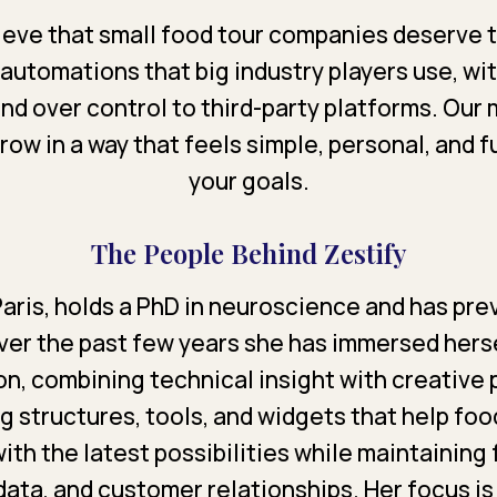
lieve that small food tour companies deserve
 automations that big industry players use, wi
nd over control to third-party platforms. Our m
ow in a way that feels simple, personal, and f
your goals.
The People Behind Zestify
 Paris, holds a PhD in neuroscience and has pr
Over the past few years she has immersed herse
n, combining technical insight with creative
ng structures, tools, and widgets that help fo
with the latest possibilities while maintaining 
data, and customer relationships. Her focus is