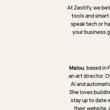
At Zestify, we be
tools and smart
speak tech or ha
your business gr
Malou
, based in
an art director. 
AI and automatio
She loves buildi
stay up to date 
their website, 