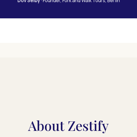
Dov Selby
· Founder, Fork and Walk Tours, Berlin
About Zestify