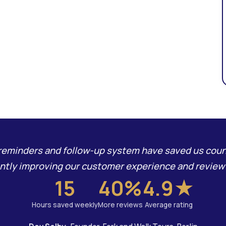
eminders and follow-up system have saved us coun
antly improving our customer experience and review 
15
40%
4.9★
Hours saved weekly
More reviews
Average rating