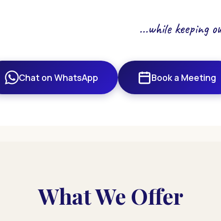
...while keeping 
Chat on WhatsApp
Book a Meeting
What We Offer