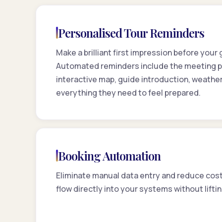
Personalised Tour Reminders
Make a brilliant first impression before your
Automated reminders include the meeting po
interactive map, guide introduction, weather
everything they need to feel prepared.
Booking Automation
Eliminate manual data entry and reduce cost
flow directly into your systems without liftin