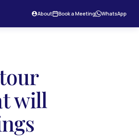
About
Book a Meeting
WhatsApp
 tour
t will
ings