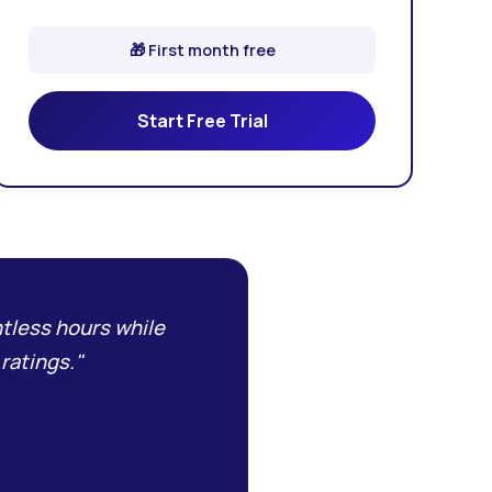
🎁 First month free
Start Free Trial
tless hours while
ratings."