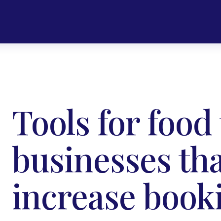
Tools for food
businesses tha
increase book