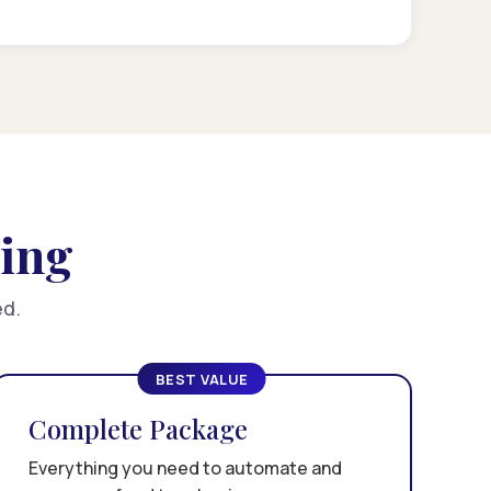
cing
ed.
BEST VALUE
Complete Package
Everything you need to automate and