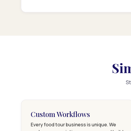
Sim
St
Custom Workflows
Every food tour business is unique. We