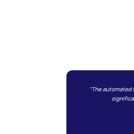
"The automated r
signific