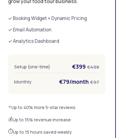
grow your food tour business.
✓ Booking Widget + Dynamic Pricing
✓ Email Automation
✓ Analytics Dashboard
€399
Setup (one-time)
€498
€79/month
Monthly
€97
⭐
Up to 40% more 5-star reviews
💰
Up to 15% revenue increase
⏱️
Up to 15 hours saved weekly