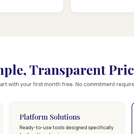
ple, Transparent Pri
art with your first month free. No commitment requir
Platform Solutions
Ready-to-use tools designed specifically