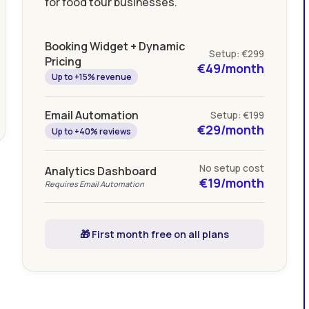
for food tour businesses.
Booking Widget + Dynamic
Setup: €299
Pricing
€49/month
Up to +15% revenue
Email Automation
Setup: €199
€29/month
Up to +40% reviews
No setup cost
Analytics Dashboard
€19/month
Requires Email Automation
🎁 First month free on all plans