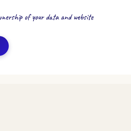
ownership of your data and website