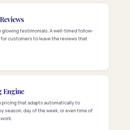
r Reviews
 glowing testimonials. A well-timed follow-
 for customers to leave the reviews that
g Engine
pricing that adapts automatically to
y season, day of the week, or even time of
swork.