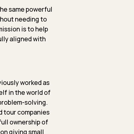
 the same powerful
thout needing to
ission is to help
ully aligned with
eviously worked as
lf in the world of
 problem-solving.
od tour companies
full ownership of
 on giving small